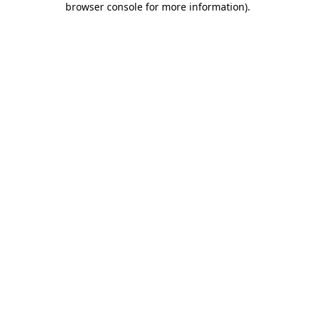
browser console for more information)
.