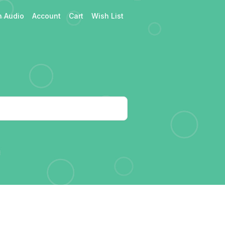
h Audio
Account
Cart
Wish List