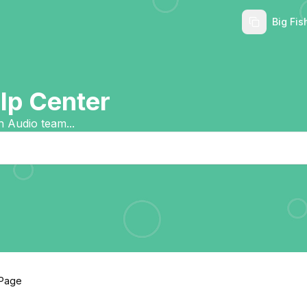
Big Fis
p Center
h Audio team...
 Page