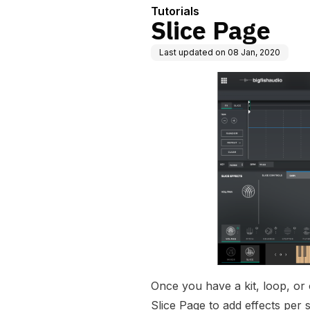
Tutorials
Slice Page
Last updated on
08 Jan, 2020
Once you have a kit, loop, or
Slice Page to add effects per 