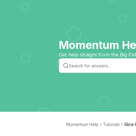
Momentum Hel
Get help straight from the Big Fis
Momentum Help
Tutorials
Slice