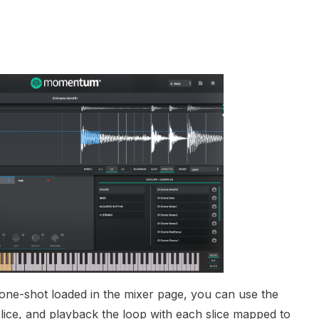
 one-shot loaded in the mixer page, you can use the
slice, and playback the loop with each slice mapped to